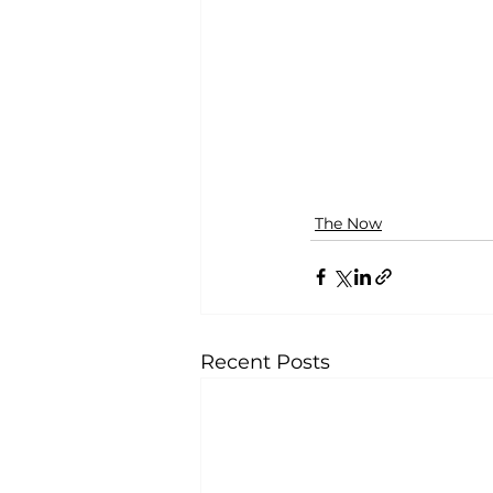
The Now
Recent Posts