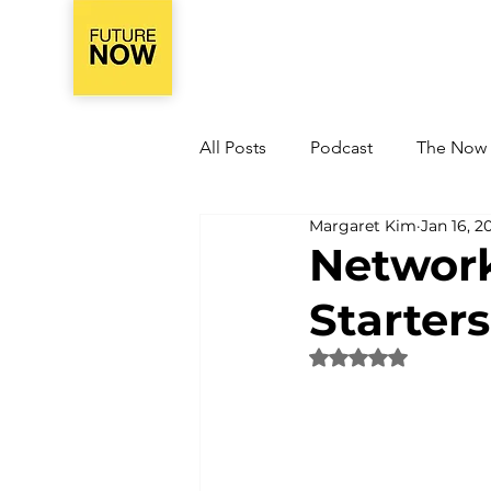
All Posts
Podcast
The Now
Margaret Kim
Jan 16, 2
Network
Starters
Rated NaN out of 5 