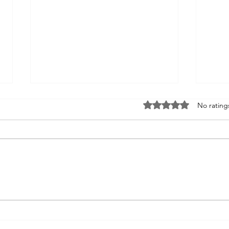
Rated 0 out of 5 st
No rating
FNMEC 2026: More Than
FNM
a Media Tour—A Glimpse
Lea
Into My Future
Net