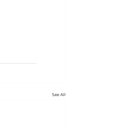
See All