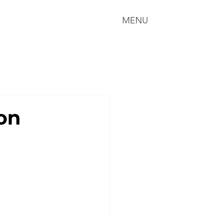
MENU
on