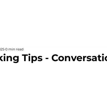
025
0 min read
ing Tips - Conversati
stars.