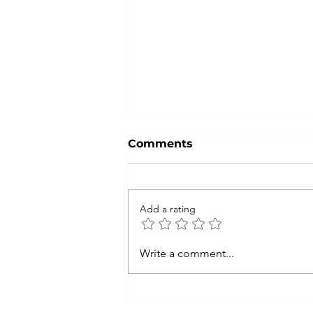
Comments
Add a rating
FNMEC 2026: Coming
Write a comment...
Back to My True Passion