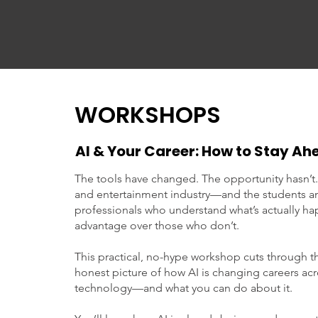
WORKSHOPS
AI & Your Career: How to Stay A
The tools have changed. The opportunity hasn’t.
and entertainment industry—and the students an
professionals who understand what’s actually hap
advantage over those who don’t.
This practical, no-hype workshop cuts through th
honest picture of how AI is changing careers ac
technology—and what you can do about it.