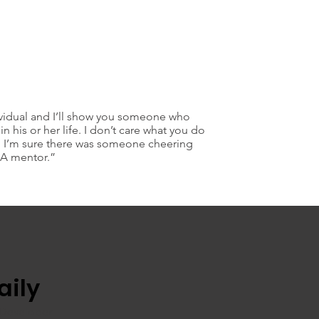
vidual and I’ll show you someone who
in his or her life. I don’t care what you do
ell I’m sure there was someone cheering
 A mentor.”
aily
 Developer