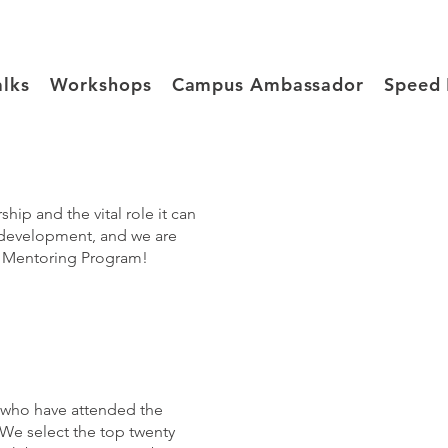
alks
Workshops
Campus Ambassador
Speed 
p and the vital role it can
 development, and we are
OW Mentoring Program!
 who have attended the
e select the top twenty