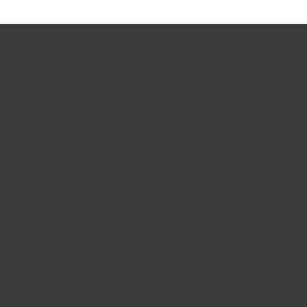
rking, and marketing skills
ndustry leaders and your peers
leges!
URE NOW Media & Entertainment Conference.
l outs at the Conference
 FUTURE NOW Campus Ambassador
 Spotlight feature on YOU on FUTURE NOW's