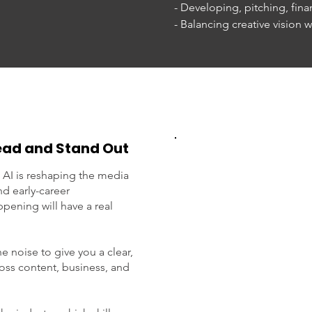
- Developing, pitching, finan
- Balancing creative vision wi
- Building a career across w
entrepreneurship

- How technology and softw
entertainment

Bring your questions and joi
innovation, and building wh
head and Stand Out
For more on Evan, please go
 AI is reshaping the media
d early-career
https://www.futurenowmedi
pening will have a real
We will have a Q&A with the
e noise to give you a clear,
Please RSVP by July 21. Spac
ross content, business, and