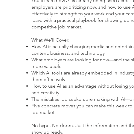
You’ll learn how AI is already being used across t
employers are prioritizing now, and how to use A
effectively to strengthen your work and your care
leave with a practical playbook for showing up r
competitive job market.
What We’ll Cover:
How AI is actually changing media and entertai
content, business, and technology
What employers are looking for now—and the sk
more valuable
Which AI tools are already embedded in industr
them effectively
How to use AI as an advantage without losing y
and creativity
The mistakes job seekers are making with AI—a
Five concrete moves you can make this week to 
job market
No hype. No doom. Just the information and th
show up ready.