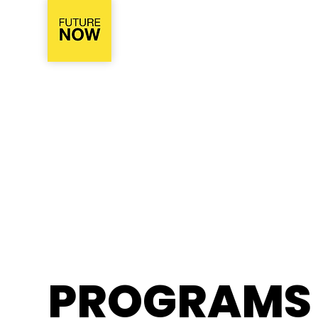
PROGRAMS