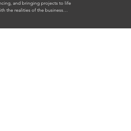
cing, and bringing projects to life

th the realities of the business

riting, production, development, and 
are-based innovation are changing 
n us for a candid conversation about creativity, 
at comes next in entertainment.

 to: 
afoundation.org/programs

 audience. Please bring your questions.

e is limited.