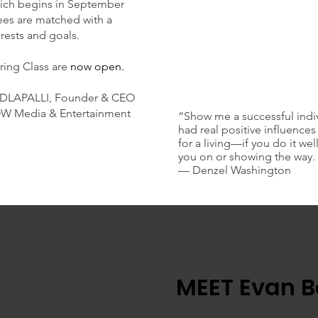
hich begins in September
ees are matched with a
erests and goals.
ring Class are
now open.
NDLAPALLI, Founder & CEO
OW Media & Entertainment
“Show me a successful indi
had real positive influences 
for a living—if you do it w
you on or showing the way.
— Denzel Washington
MEET Evan B
Showrunner, Producer, and