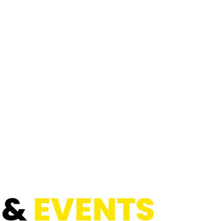
 &
EVENTS