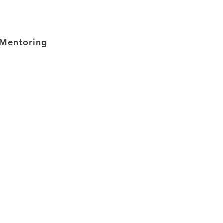
Mentoring