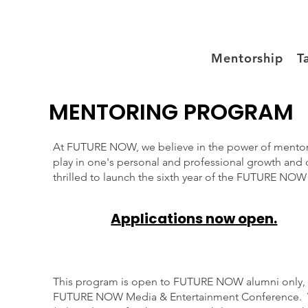
Mentorship
T
MENTORING PROGRAM
At FUTURE NOW, we believe in the power of mentorshi
play in one's personal and professional growth and
thrilled to launch the sixth year of the FUTURE N
Applications now open.
This program is open to FUTURE NOW alumni only,
FUTURE NOW Media & Entertainment Conference. W