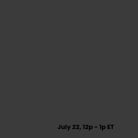
July 22, 12p - 1p ET