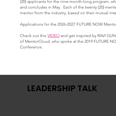
(20) applicants for the nine-month-long program, w
and concludes in May. Each of the twenty (20) ment
mentor from the industry, based on their mutual int
​Applications for the 2026-2027 FUTURE NOW Mento
Check out this
VIDEO
and get inspired by RAVI GU
of MentorCloud, who spoke at the 2019 FUTURE N
Conference.
LEADERSHIP TALK