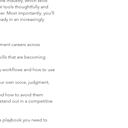
he industry, which skills
I tools thoughtfully and
er. Most importantly, you’ll
eady in an increasingly
nment careers across
ills that are becoming
y workflows and how to use
our own voice, judgment,
nd how to avoid them
stand out in a competitive
e playbook you need to