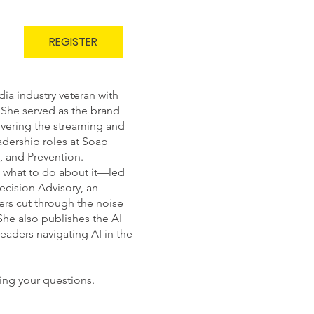
REGISTER
ia industry veteran with
 She served as the brand
overing the streaming and
adership roles at Soap
 and Prevention.
d what to do about it—led
ecision Advisory, an
rs cut through the noise
She also publishes the AI
leaders navigating AI in the
ing your questions.