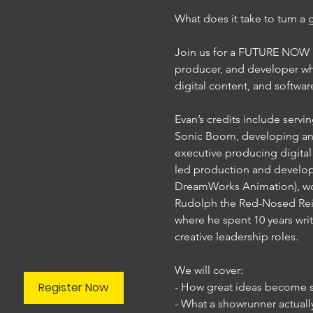
What does it take to turn a 
Join us for a FUTURE NOW Le
producer, and developer who
digital content, and softwar
Evan’s credits include serv
Sonic Boom, developing an
executive producing digital 
led production and developm
DreamWorks Animation), work
Rudolph the Red-Nosed Rein
where he spent 10 years writi
creative leadership roles.

We will cover:

Register Now
- How great ideas become su
- What a showrunner actuall