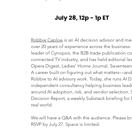
July 28, 12p - 1p ET
Robbie Caploe
is an AI decision advisor and med
over 20 years of experience across the business.
leader of Cynopsis, the B2B trade publication c
connected TV industry, and has held editorial le
Opera Digest, Ladies’ Home Journal, Seventeen,
A career built on figuring out what matters—an
Robbie to AI advisory work. Today, she runs AI D
independent consultancy helping business leade
around AI adoption, risk, and vendor selection. 
Decision Report, a weekly Substack briefing for 
real world.
We will have a Q&A with the audience. Please br
RSVP by July 27. Space is limited.