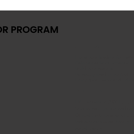
OR PROGRAM
JOIN US
Hone your leadership, netwo
Gain valuable experience
Build your resume
Be recognized in front of i
Enjoy great perks and privi
BENEFITS
​FREE access to 2026 FUT
Special recognition and cal
Official Certificate as a
Industry exposure through
social media