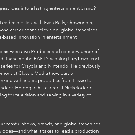
great idea into a lasting entertainment brand?

adership Talk with Evan Baily, showrunner, 
se career spans television, global franchises, 
e-based innovation in entertainment.

ing as Executive Producer and co-showrunner of 
d financing the BAFTA-winning LazyTown, and 
series for Crayola and Nintendo. He previously 
ent at Classic Media (now part of 
ing with iconic properties from Lassie to 
deer. He began his career at Nickelodeon, 
ng for television and serving in a variety of 
ccessful shows, brands, and global franchises

y does—and what it takes to lead a production
