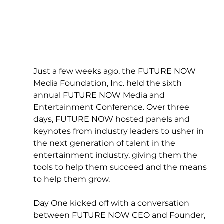
Just a few weeks ago, the FUTURE NOW 
Media Foundation, Inc. held the sixth 
annual FUTURE NOW Media and 
Entertainment Conference. Over three 
days, FUTURE NOW hosted panels and 
keynotes from industry leaders to usher in 
the next generation of talent in the 
entertainment industry, giving them the 
tools to help them succeed and the means 
to help them grow.
Day One kicked off with a conversation 
between FUTURE NOW CEO and Founder, 