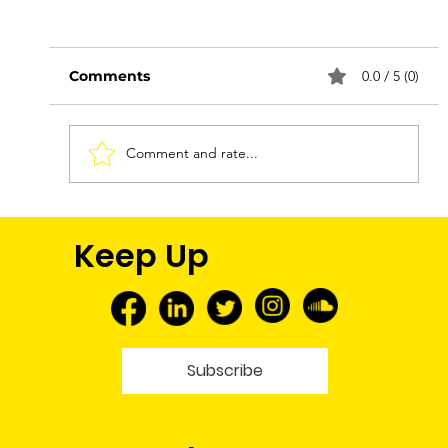
Comments
0.0 / 5 (0)
Comment and rate...
FNMEC 2026: More Than a Media
Keep Up
Tour—A Glimpse Into My Future
Subscribe