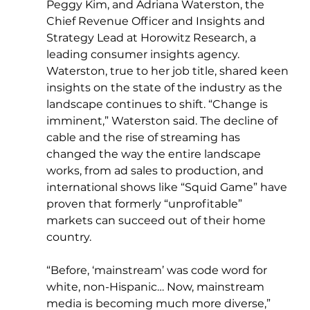
Peggy Kim, and Adriana Waterston, the 
Chief Revenue Officer and Insights and 
Strategy Lead at Horowitz Research, a 
leading consumer insights agency. 
Waterston, true to her job title, shared keen 
insights on the state of the industry as the 
landscape continues to shift. “Change is 
imminent,” Waterston said. The decline of 
cable and the rise of streaming has 
changed the way the entire landscape 
works, from ad sales to production, and 
international shows like “Squid Game” have 
proven that formerly “unprofitable” 
markets can succeed out of their home 
country.
“Before, ‘mainstream’ was code word for 
white, non-Hispanic… Now, mainstream 
media is becoming much more diverse,” 