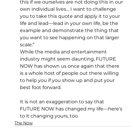
this if we ourselves are not doing this in our 
own individual lives… I want to challenge 
you to take this quote and apply it to your 
life and lead—lead in your own life, be the 
example and demonstrate the thing that 
you want to see happening on that larger 
scale.”
While the media and entertainment 
industry might seem daunting, FUTURE 
NOW has shown us once again that there 
is a whole host of people out there willing 
to help you if you show up and put your 
best foot forward.
It is not an exaggeration to say that 
FUTURE NOW has changed my life—here’s 
to it changing yours, too.
The Now