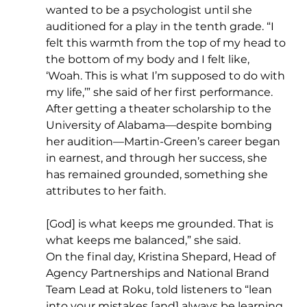
wanted to be a psychologist until she 
auditioned for a play in the tenth grade. “I 
felt this warmth from the top of my head to 
the bottom of my body and I felt like, 
‘Woah. This is what I’m supposed to do with 
my life,’” she said of her first performance. 
After getting a theater scholarship to the 
University of Alabama—despite bombing 
her audition—Martin-Green’s career began 
in earnest, and through her success, she 
has remained grounded, something she 
attributes to her faith.
[God] is what keeps me grounded. That is 
what keeps me balanced,” she said.
On the final day, Kristina Shepard, Head of 
Agency Partnerships and National Brand 
Team Lead at Roku, told listeners to “lean 
into your mistakes [and] always be learning 