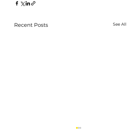
See All
Recent Posts