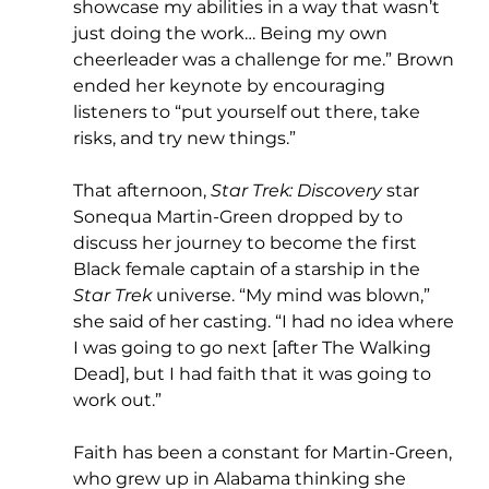
showcase my abilities in a way that wasn’t 
just doing the work… Being my own 
cheerleader was a challenge for me.” Brown 
ended her keynote by encouraging 
listeners to “put yourself out there, take 
risks, and try new things.”
That afternoon, 
Star Trek: Discovery 
star 
Sonequa Martin-Green dropped by to 
discuss her journey to become the first 
Black female captain of a starship in the 
Star Trek 
universe. “My mind was blown,” 
she said of her casting. “I had no idea where 
I was going to go next [after The Walking 
Dead], but I had faith that it was going to 
work out.”
Faith has been a constant for Martin-Green, 
who grew up in Alabama thinking she 