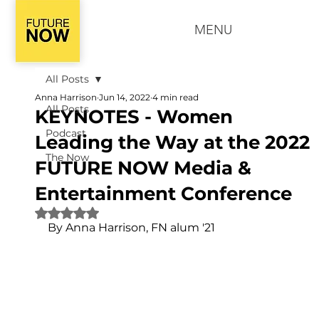
MENU
All Posts
Anna Harrison
Jun 14, 2022
4 min read
All Posts
KEYNOTES - Women
Podcast
Leading the Way at the 2022
The Now
FUTURE NOW Media &
Entertainment Conference
Rated NaN out of 5 stars.
By Anna Harrison, FN alum '21