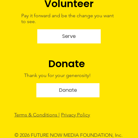
Volunteer
Pay it forward and be the change you want
to see.
Serve
Donate
Thank you for your generosity!
Donate
Terms & Conditions
|
Privacy Policy
© 2026 FUTURE NOW MEDIA FOUNDATION, Inc.