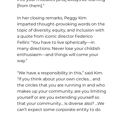
[from them].”
In her closing remarks, Peggy Kim 
imparted thought-provoking words on the 
topic of diversity, equity, and inclusion with 
a quote from iconic director Federico 
Fellini: “You have to live spherically—in 
many directions. Never lose your childish 
enthusiasm—and things will come your 
way.”
“We have a responsibility in this,” said Kim. 
“If you think about your own circles… and 
the circles that you are running in and who 
makes up your community, are you limiting 
yourself or are you extending yourself so 
that your community… is diverse also? …We 
can’t expect some corporate entity to do 