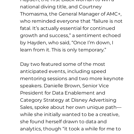
national diving title, and Courtney 
Thomasma, the General Manager of AMC+, 
who reminded everyone that “failure is not 
fatal. It’s actually essential for continued 
growth and success,” a sentiment echoed 
by Hayden, who said, “Once I’m down, I 
learn from it. This is only temporary.”
Day two featured some of the most 
anticipated events, including speed 
mentoring sessions and two more keynote 
speakers. Danielle Brown, Senior Vice 
President for Data Enablement and 
Category Strategy at Disney Advertising 
Sales, spoke about her own unique path—
while she initially wanted to be a creative, 
she found herself drawn to data and 
analytics, though “it took a while for me to 