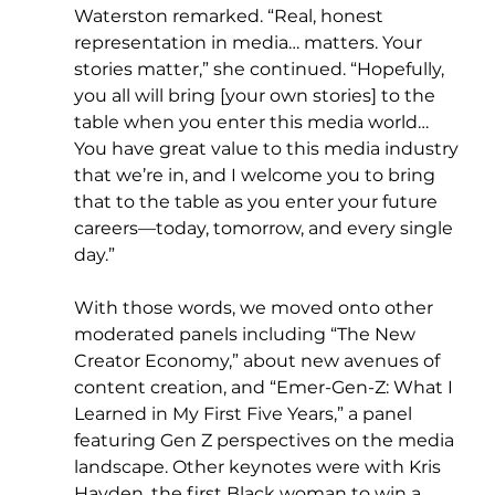
Waterston remarked. “Real, honest 
representation in media… matters. Your 
stories matter,” she continued. “Hopefully, 
you all will bring [your own stories] to the 
table when you enter this media world… 
You have great value to this media industry 
that we’re in, and I welcome you to bring 
that to the table as you enter your future 
careers—today, tomorrow, and every single 
day.”
With those words, we moved onto other 
moderated panels including “The New 
Creator Economy,” about new avenues of 
content creation, and “Emer-Gen-Z: What I 
Learned in My First Five Years,” a panel 
featuring Gen Z perspectives on the media 
landscape. Other keynotes were with Kris 
Hayden, the first Black woman to win a 