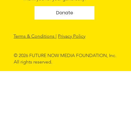
Donate
Terms & Conditions
|
Privacy Policy
© 2026 FUTURE NOW MEDIA FOUNDATION, Inc.
All rights reserved.