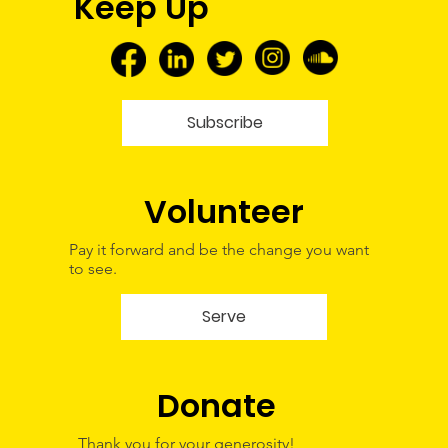
Keep Up
Tour—A Glimpse Into My Future
Subscribe
Volunteer
Pay it forward and be the change you want
to see.
Serve
Donate
Thank you for your generosity!