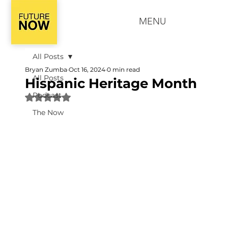
MENU
All Posts
Bryan Zumba
Oct 16, 2024
0 min read
All Posts
Hispanic Heritage Month
Podcast
Rated NaN out of 5 stars.
The Now