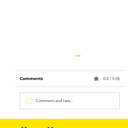
Comments
0.0 / 5 (0)
Comment and rate...
FNMEC 2026: More Than a Media