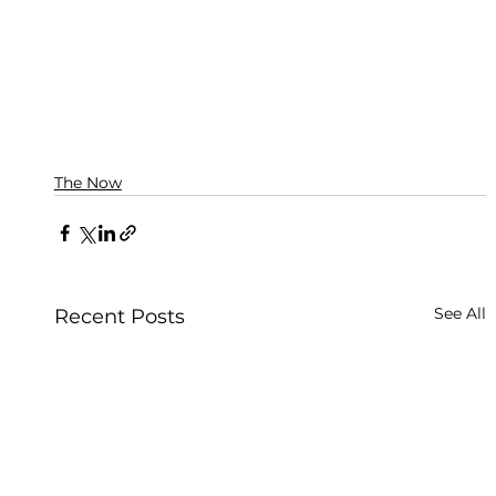
The Now
See All
Recent Posts