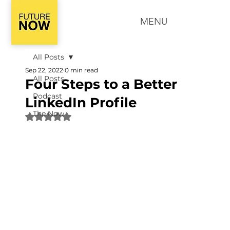
MENU
All Posts
Sep 22, 2022
0 min read
All Posts
Four Steps to a Better
Podcast
LinkedIn Profile
The Now
Rated NaN out of 5 stars.