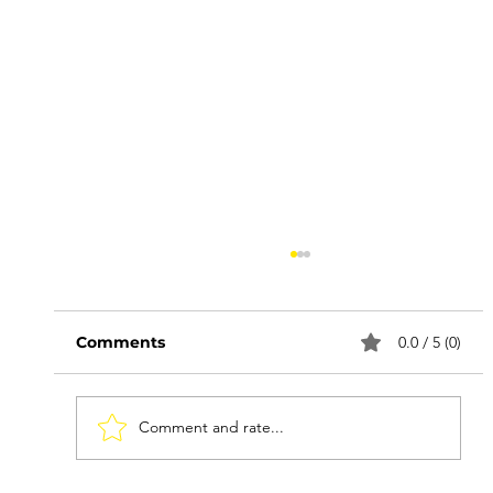
Comments
0.0 / 5 (0)
Comment and rate...