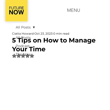
MENU
All Posts
Ciatta Howard
Oct 23, 2023
0 min read
All Posts
5 Tips on How to Manage
Podcast
Your Time
The Now
Rated NaN out of 5 stars.