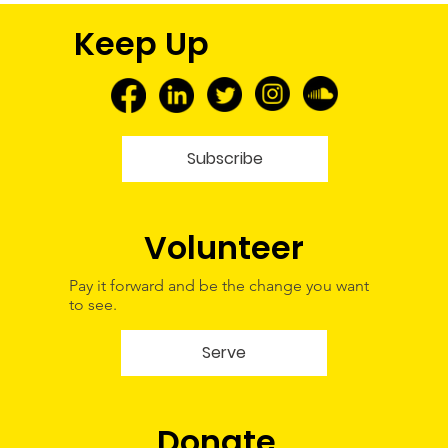
FNMEC 2026: More Than a Media
Keep Up
Tour—A Glimpse Into My Future
Subscribe
Volunteer
Pay it forward and be the change you want
to see.
Serve
Donate