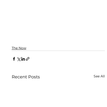
The Now
See All
Recent Posts