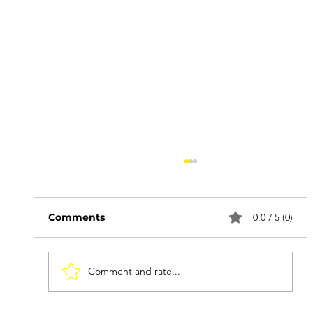
Comments
0.0 / 5 (0)
Comment and rate...