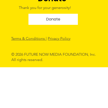
Thank you for your generosity!
Donate
Terms & Conditions
|
Privacy Policy
© 2026 FUTURE NOW MEDIA FOUNDATION, Inc.
All rights reserved.