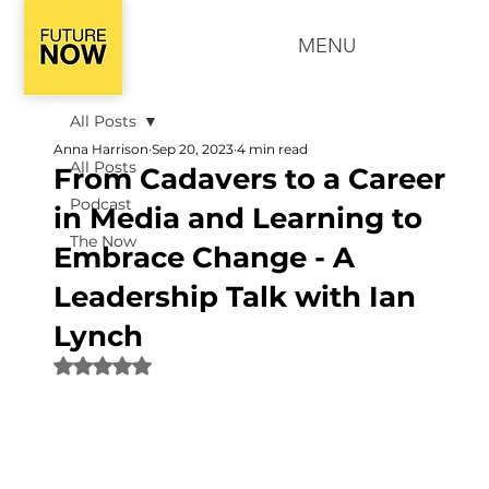
MENU
All Posts
Anna Harrison
Sep 20, 2023
4 min read
All Posts
From Cadavers to a Career
Podcast
in Media and Learning to
The Now
Embrace Change - A
Leadership Talk with Ian
Lynch
Rated NaN out of 5 stars.