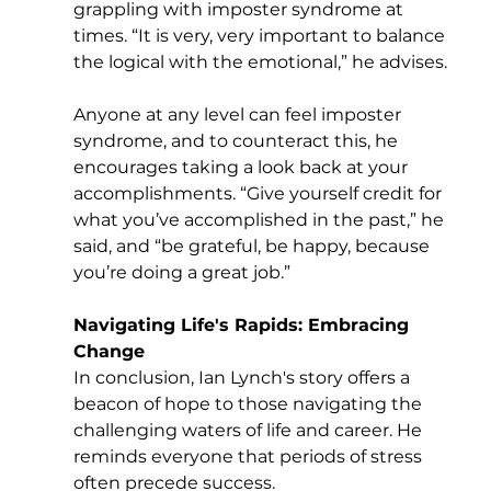
grappling with imposter syndrome at 
times. “It is very, very important to balance 
the logical with the emotional,” he advises. 
Anyone at any level can feel imposter 
syndrome, and to counteract this, he 
encourages taking a look back at your 
accomplishments. “Give yourself credit for 
what you’ve accomplished in the past,” he 
said, and “be grateful, be happy, because 
you’re doing a great job.” 
Navigating Life's Rapids: Embracing 
Change
In conclusion, Ian Lynch's story offers a 
beacon of hope to those navigating the 
challenging waters of life and career. He 
reminds everyone that periods of stress 
often precede success. 