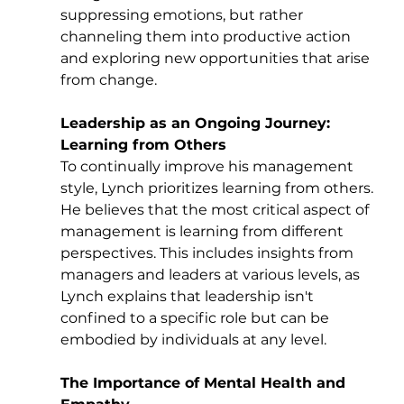
suppressing emotions, but rather 
channeling them into productive action 
and exploring new opportunities that arise 
from change.
Leadership as an Ongoing Journey: 
Learning from Others
To continually improve his management 
style, Lynch prioritizes learning from others. 
He believes that the most critical aspect of 
management is learning from different 
perspectives. This includes insights from 
managers and leaders at various levels, as 
Lynch explains that leadership isn't 
confined to a specific role but can be 
embodied by individuals at any level.
The Importance of Mental Health and 