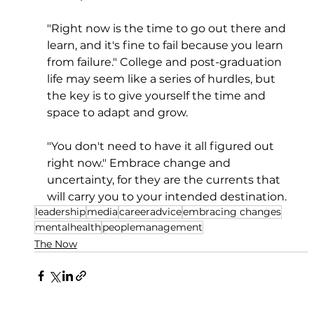
"Right now is the time to go out there and 
learn, and it's fine to fail because you learn 
from failure." College and post-graduation 
life may seem like a series of hurdles, but 
the key is to give yourself the time and 
space to adapt and grow. 
"You don't need to have it all figured out 
right now." Embrace change and 
uncertainty, for they are the currents that 
will carry you to your intended destination.
leadership
media
careeradvice
embracing changes
mentalhealth
peoplemanagement
The Now