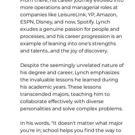
From there, his career journey evolved into 
more operations and managerial roles at 
companies like LeisureLInk, YP, Amazon, 
ESPN, Disney, and now, Spotify. Lynch 
exudes a genuine passion for people and 
processes, and his career progression is an 
example of leaning into one's strengths 
and talents...and the joy of discovery.
Despite the seemingly unrelated nature of 
his degree and career, Lynch emphasizes 
the invaluable lessons he learned during 
his academic years. These lessons 
transcended majors, teaching him to 
collaborate effectively with diverse 
personalities and solve complex problems. 
In his words, "It doesn't matter what major 
you're in; school helps you find the way to 