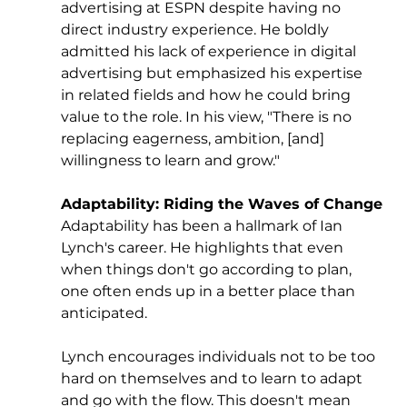
advertising at ESPN despite having no 
direct industry experience. He boldly 
admitted his lack of experience in digital 
advertising but emphasized his expertise 
in related fields and how he could bring 
value to the role. In his view, "There is no 
replacing eagerness, ambition, [and] 
willingness to learn and grow."
Adaptability: Riding the Waves of Change
Adaptability has been a hallmark of Ian 
Lynch's career. He highlights that even 
when things don't go according to plan, 
one often ends up in a better place than 
anticipated. 
Lynch encourages individuals not to be too 
hard on themselves and to learn to adapt 
and go with the flow. This doesn't mean 