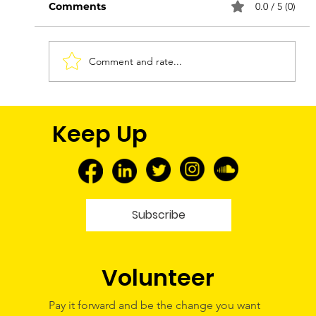
Comments
0.0 / 5 (0)
Comment and rate...
FNMEC 2026: More Than a Media
Keep Up
Tour—A Glimpse Into My Future
Subscribe
Volunteer
Pay it forward and be the change you want