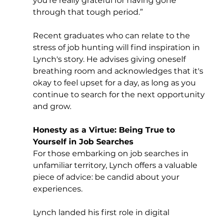
you’re really grateful for having gone 
through that tough period.” 
Recent graduates who can relate to the 
stress of job hunting will find inspiration in 
Lynch's story. He advises giving oneself 
breathing room and acknowledges that it's 
okay to feel upset for a day, as long as you 
continue to search for the next opportunity 
and grow.
Honesty as a Virtue: Being True to 
Yourself in Job Searches
For those embarking on job searches in 
unfamiliar territory, Lynch offers a valuable 
piece of advice: be candid about your 
experiences. 
Lynch landed his first role in digital 