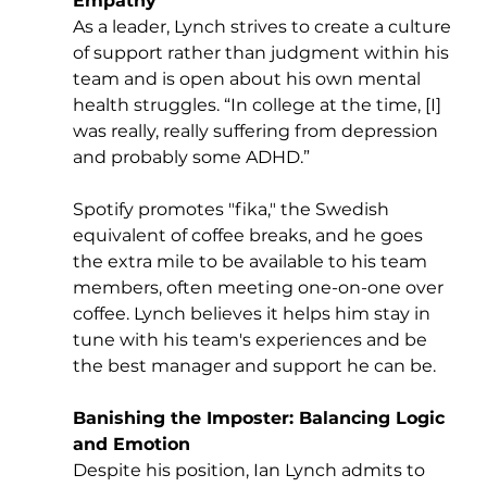
Empathy
As a leader, Lynch strives to create a culture 
of support rather than judgment within his 
team and is open about his own mental 
health struggles. “In college at the time, [I] 
was really, really suffering from depression 
and probably some ADHD.” 
Spotify promotes "fika," the Swedish 
equivalent of coffee breaks, and he goes 
the extra mile to be available to his team 
members, often meeting one-on-one over 
coffee. Lynch believes it helps him stay in 
tune with his team's experiences and be 
the best manager and support he can be.
Banishing the Imposter: Balancing Logic 
and Emotion
Despite his position, Ian Lynch admits to 