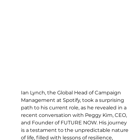
Ian Lynch, the Global Head of Campaign 
Management at Spotify, took a surprising 
path to his current role, as he revealed in a 
recent conversation with Peggy Kim, CEO, 
and Founder of FUTURE NOW. His journey 
is a testament to the unpredictable nature 
of life, filled with lessons of resilience, 