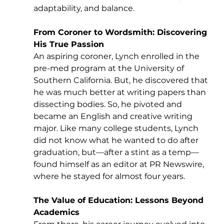
adaptability, and balance.
From Coroner to Wordsmith: Discovering 
His True Passion
An aspiring coroner, Lynch enrolled in the 
pre-med program at the University of 
Southern California. But, he discovered that 
he was much better at writing papers than 
dissecting bodies. So, he pivoted and 
became an English and creative writing 
major. Like many college students, Lynch 
did not know what he wanted to do after 
graduation, but—after a stint as a temp—
found himself as an editor at PR Newswire, 
where he stayed for almost four years. 
The Value of Education: Lessons Beyond 
Academics