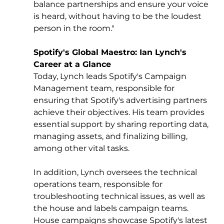
balance partnerships and ensure your voice 
is heard, without having to be the loudest 
person in the room."
Spotify's Global Maestro: Ian Lynch's 
Career at a Glance
Today, Lynch leads Spotify's Campaign 
Management team, responsible for 
ensuring that Spotify's advertising partners 
achieve their objectives. His team provides 
essential support by sharing reporting data, 
managing assets, and finalizing billing, 
among other vital tasks. 
In addition, Lynch oversees the technical 
operations team, responsible for 
troubleshooting technical issues, as well as 
the house and labels campaign teams. 
House campaigns showcase Spotify's latest 