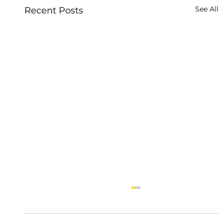
See All
Recent Posts