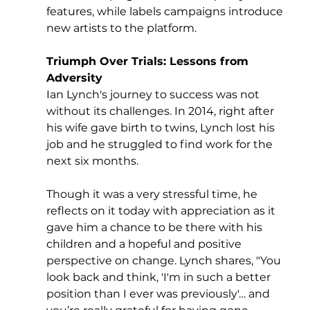
features, while labels campaigns introduce 
new artists to the platform.
Triumph Over Trials: Lessons from 
Adversity
Ian Lynch's journey to success was not 
without its challenges. In 2014, right after 
his wife gave birth to twins, Lynch lost his 
job and he struggled to find work for the 
next six months. 
Though it was a very stressful time, he 
reflects on it today with appreciation as it 
gave him a chance to be there with his 
children and a hopeful and positive 
perspective on change. Lynch shares, "You 
look back and think, 'I'm in such a better 
position than I ever was previously'… and 