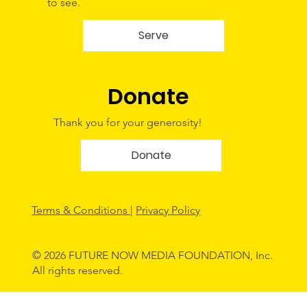
to see.
Serve
Donate
Thank you for your generosity!
Donate
Terms & Conditions
|
Privacy Policy
© 2026 FUTURE NOW MEDIA FOUNDATION, Inc.
All rights reserved.