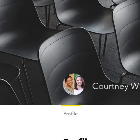
Courtney Wi
Profile