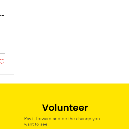
ob
 -
k
p
Volunteer
Pay it forward and be the change you
want to see.