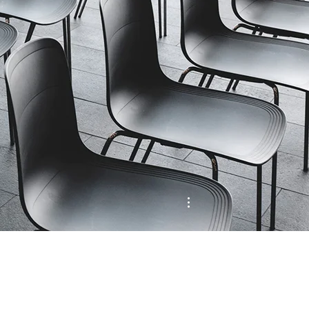
MENU
More actions