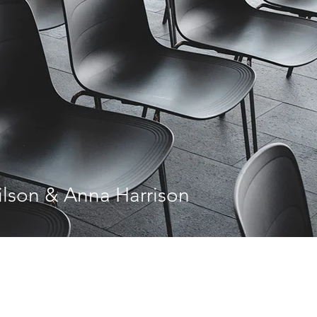
lson & Anna Harrison