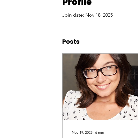
Profile
Join date: Nov 18, 2025
Posts
Nov 19, 2025
∙
6
min