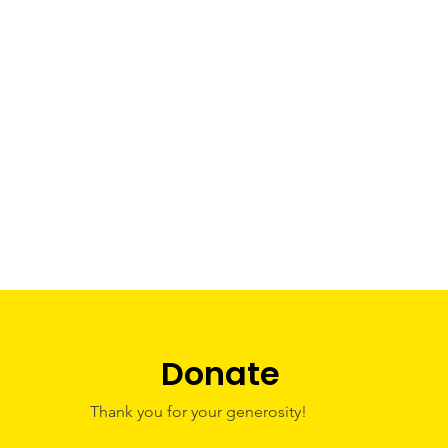
Donate
Thank you for your generosity!