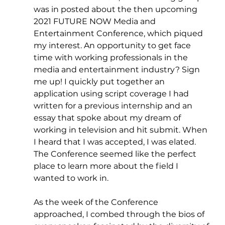
was in posted about the then upcoming 
2021 FUTURE NOW Media and 
Entertainment Conference, which piqued 
my interest. An opportunity to get face 
time with working professionals in the 
media and entertainment industry? Sign 
me up! I quickly put together an 
application using script coverage I had 
written for a previous internship and an 
essay that spoke about my dream of 
working in television and hit submit. When 
I heard that I was accepted, I was elated. 
The Conference seemed like the perfect 
place to learn more about the field I 
wanted to work in.
As the week of the Conference 
approached, I combed through the bios of 