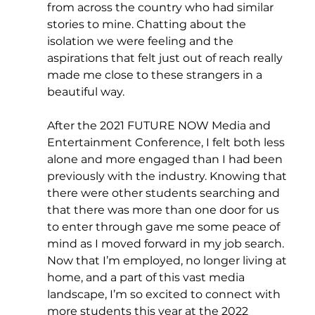
from across the country who had similar 
stories to mine. Chatting about the 
isolation we were feeling and the 
aspirations that felt just out of reach really 
made me close to these strangers in a 
beautiful way.
After the 2021 FUTURE NOW Media and 
Entertainment Conference, I felt both less 
alone and more engaged than I had been 
previously with the industry. Knowing that 
there were other students searching and 
that there was more than one door for us 
to enter through gave me some peace of 
mind as I moved forward in my job search. 
Now that I’m employed, no longer living at 
home, and a part of this vast media 
landscape, I’m so excited to connect with 
more students this year at the 2022 