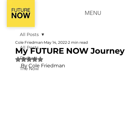
MENU
All Posts
Cole Friedman
May 14, 2022
2 min read
All Posts
My FUTURE NOW Journey
Podcast
Rated NaN out of 5 stars.
By Cole Friedman
The Now