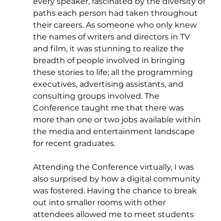
every speaker, fascinated by the diversity of 
paths each person had taken throughout 
their careers. As someone who only knew 
the names of writers and directors in TV 
and film, it was stunning to realize the 
breadth of people involved in bringing 
these stories to life; all the programming 
executives, advertising assistants, and 
consulting groups involved. The 
Conference taught me that there was 
more than one or two jobs available within 
the media and entertainment landscape 
for recent graduates.
Attending the Conference virtually, I was 
also surprised by how a digital community 
was fostered. Having the chance to break 
out into smaller rooms with other 
attendees allowed me to meet students 