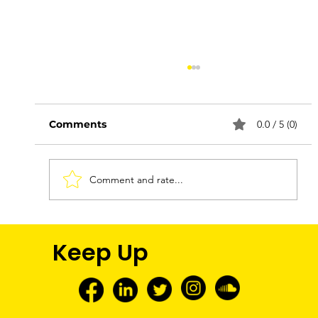
Comments
0.0 / 5 (0)
Comment and rate...
FNMEC 2026: More Than a Media
Keep Up
Tour—A Glimpse Into My Future