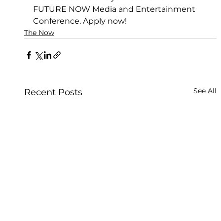
FUTURE NOW Media and Entertainment 
Conference. Apply now!
The Now
See All
Recent Posts