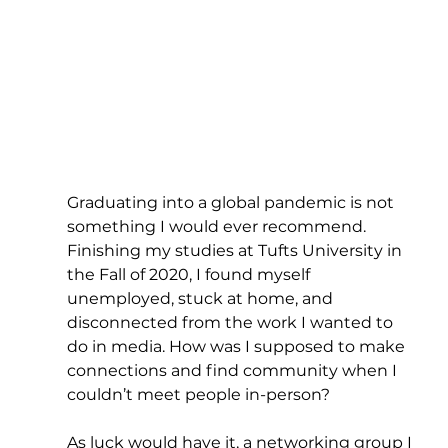
Graduating into a global pandemic is not 
something I would ever recommend. 
Finishing my studies at Tufts University in 
the Fall of 2020, I found myself 
unemployed, stuck at home, and 
disconnected from the work I wanted to 
do in media. How was I supposed to make 
connections and find community when I 
couldn’t meet people in-person?
As luck would have it, a networking group I 