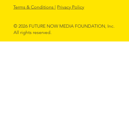
Terms & Conditions
|
Privacy Policy
© 2026 FUTURE NOW MEDIA FOUNDATION, Inc.
All rights reserved.