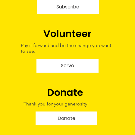
Subscribe
Volunteer
Pay it forward and be the change you want
to see.
Serve
Donate
Thank you for your generosity!
Donate